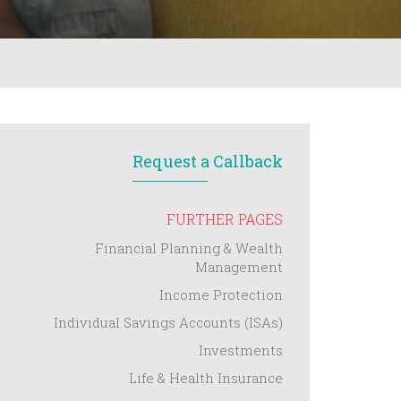
Request a Callback
FURTHER PAGES
Financial Planning & Wealth
Management
Income Protection
Individual Savings Accounts (ISAs)
Investments
Life & Health Insurance