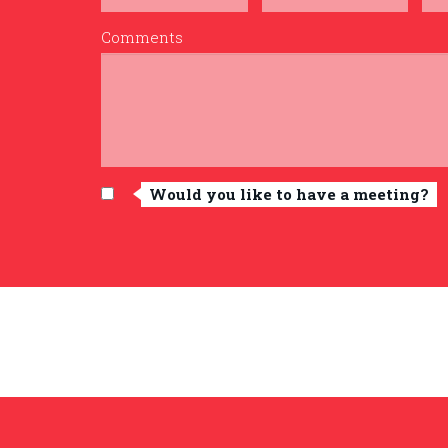
Comments
Would you like to have a meeting?