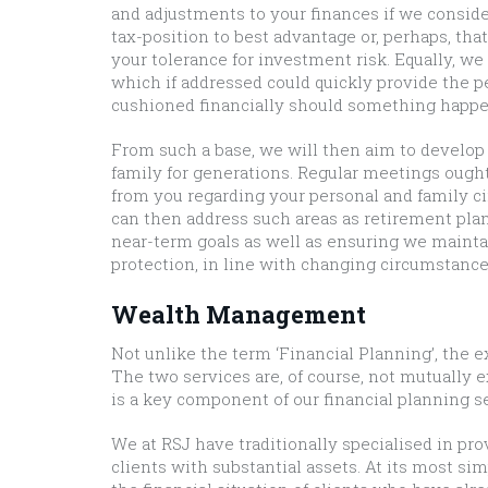
and adjustments to your finances if we consider
tax-position to best advantage or, perhaps, tha
your tolerance for investment risk. Equally, w
which if addressed could quickly provide the p
cushioned financially should something happe
From such a base, we will then aim to develop 
family for generations. Regular meetings ought
from you regarding your personal and family c
can then address such areas as retirement plan
near-term goals as well as ensuring we maintai
protection, in line with changing circumstance
Wealth Management
Not unlike the term ‘Financial Planning’, the
The two services are, of course, not mutually
is a key component of our financial planning ser
We at RSJ have traditionally specialised in p
clients with substantial assets. At its most 