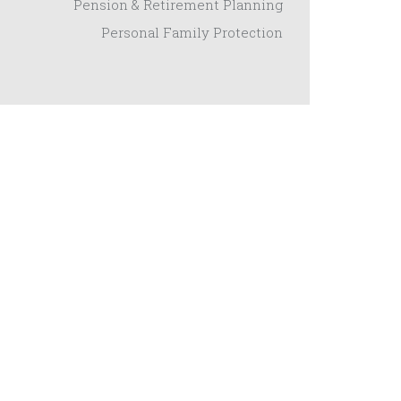
Pension & Retirement Planning
Personal Family Protection