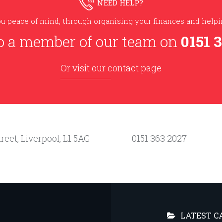
NEED HELP?
u peace of mind, through organising your finances and helpin
o a member of our team on
0151 
Or visit our contact page
reet, Liverpool, L1 5AG
0151 363 2027
LATEST C