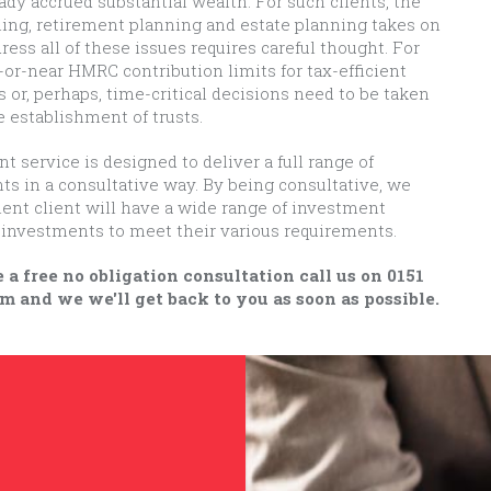
eady accrued substantial wealth. For such clients, the
ing, retirement planning and estate planning takes on
dress all of these issues requires careful thought. For
or-near HMRC contribution limits for tax-efficient
or, perhaps, time-critical decisions need to be taken
e establishment of trusts.
service is designed to deliver a full range of
ents in a consultative way. By being consultative, we
ent client will have a wide range of investment
ir investments to meet their various requirements.
 a free no obligation consultation call us on 0151
m and we we'll get back to you as soon as possible.