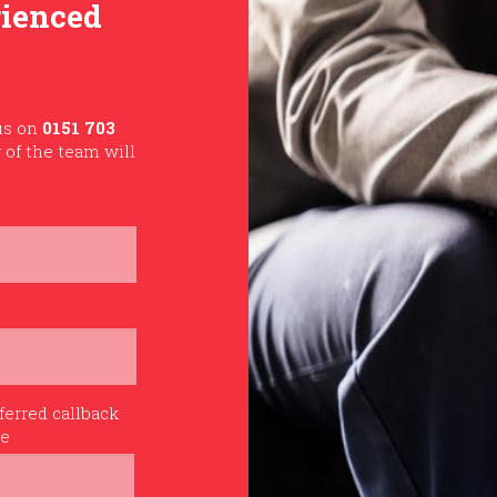
rienced
 us on
0151 703
of the team will
ferred callback
me