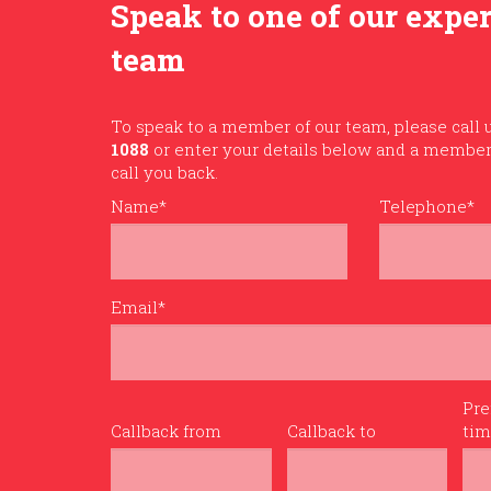
Speak to one of our expe
team
To speak to a member of our team, please call
1088
or enter your details below and a member 
call you back.
Name*
Telephone*
Email*
Pre
Callback from
Callback to
ti