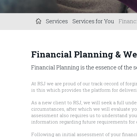
Services
Services for You
Financ
Financial Planning & W
Financial Planning is the essence of the 
At RSJ we are proud of our track-record of forgi
is this which provides the platform for deliver
As a new client to RSJ, we will seek a full und
circumstances, after which we will evaluate you
assessment also requires us to understand your 
information regarding future requirements for 
Following an initial assessment of your finan