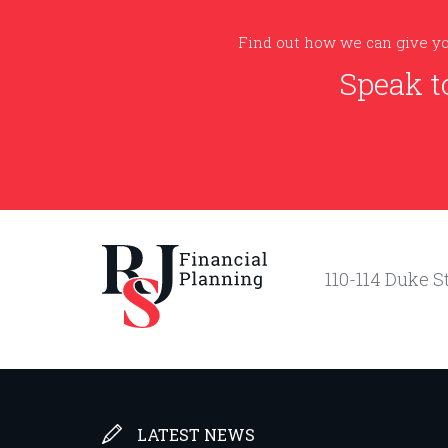
Find out how we can give yo
Speak t
110-114 Duke St
LATEST NEWS