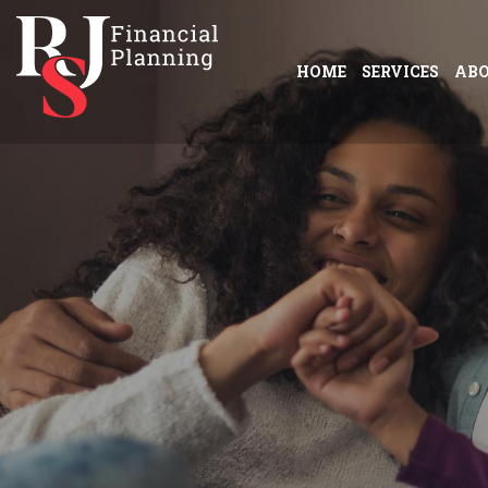
HOME
SERVICES
AB