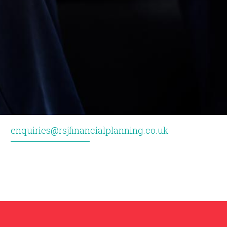
enquiries@rsjfinancialplanning.co.uk