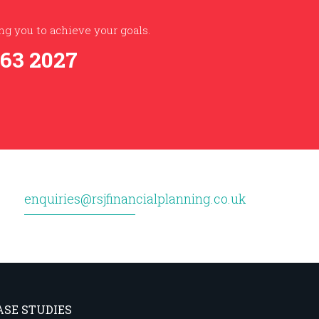
g you to achieve your goals.
363 2027
enquiries@rsjfinancialplanning.co.uk
ASE STUDIES