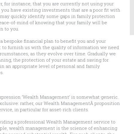
, for instance, that you are currently not using your
t you have existing investments that are a poor fit with
e may quickly identify some gaps in family protection
eace-of-mind of knowing that your family will be
n to you.
a bespoke financial plan to benefit you and your
 to furnish us with the quality of information we need
ircumstances, as they evolve over time. Gradually we
ning, the protection of your estate and saving for
n an appropriate level of personal and family
s.
 expression ‘Wealth Management’ is somewhat generic.
 exclusive: rather, our Wealth ManagementÂ proposition
vice, in particular for asset-rich clients.
roviding a professional Wealth Management service to
simple, wealth management is the science of enhancing