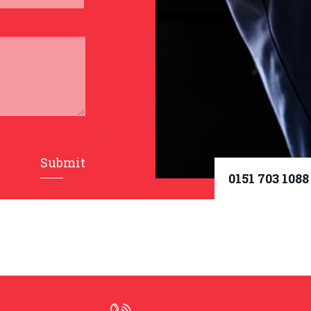
Submit
0151 703 1088