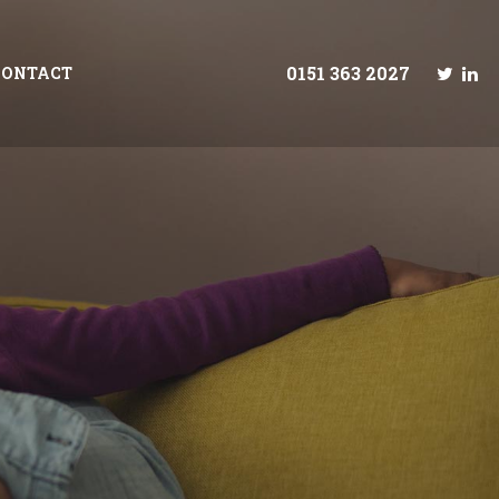
0151 363 2027
CONTACT