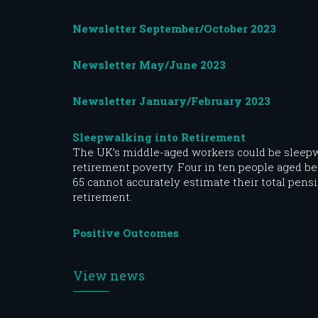
Newsletter September/October 2023
Newsletter May/June 2023
Newsletter January/February 2023
Sleepwalking into Retirement
The UK’s middle-aged workers could be sleepw
retirement poverty. Four in ten people aged b
65 cannot accurately estimate their total pensi
retirement.
Positive Outcomes
View news