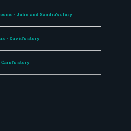
come - John and Sandra's story
ax - David's story
Carol's story