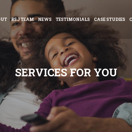
OUT
RSJ TEAM
NEWS
TESTIMONIALS
CASE STUDIES
S
E
R
V
I
C
E
S
F
O
R
Y
O
U