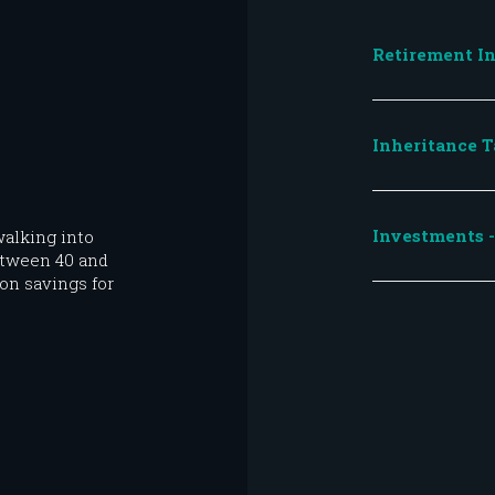
Retirement In
Inheritance T
Investments - 
alking into
etween 40 and
on savings for