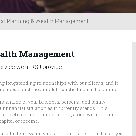
ial Planning & Wealth Management
ealth Management
service we at RSJ provide.
ng longstanding relationships with our clients, and it
ing robust and meaningful holistic financial planning.
erstanding of your business, personal and family
r financial situation as it currently stands. This
objectives and attitude-to-risk, along with specific
capital or income.
cial situation, we may recommend some initial changes