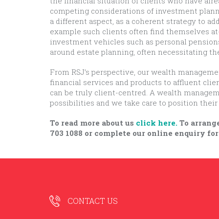
the financial situation of clients who have alr
competing considerations of investment plann
a different aspect, as a coherent strategy to ad
example such clients often find themselves at-
investment vehicles such as personal pensions 
around estate planning, often necessitating th
From RSJ’s perspective, our wealth management 
financial services and products to affluent cli
can be truly client-centred. A wealth managem
possibilities and we take care to position the
To read more about us
click here.
To arrange
703 1088 or complete our online enquiry for
CONTACT US