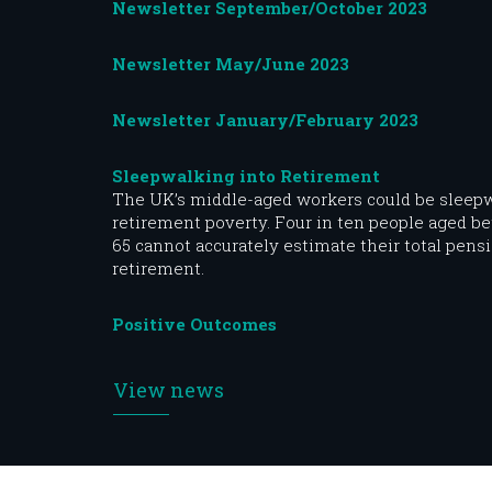
Newsletter September/October 2023
Newsletter May/June 2023
Newsletter January/February 2023
Sleepwalking into Retirement
The UK’s middle-aged workers could be sleepw
retirement poverty. Four in ten people aged b
65 cannot accurately estimate their total pensi
retirement.
Positive Outcomes
View news