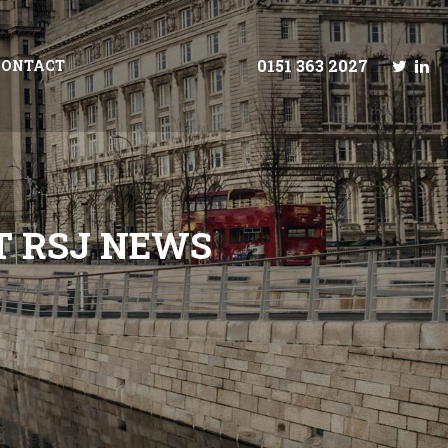
0151 363 2027
CONTACT
T
R
S
J
N
E
W
S