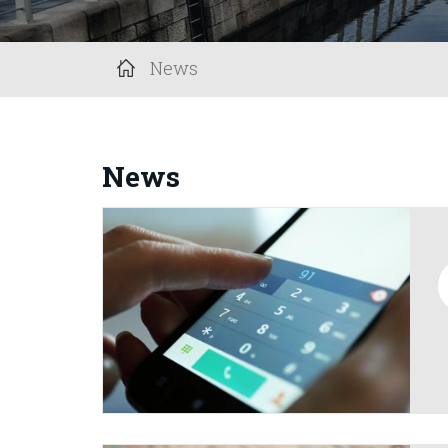
News
News