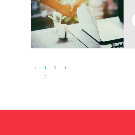
1
2
(current)