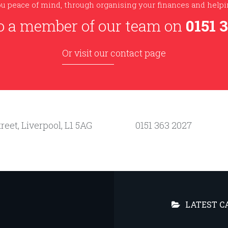
u peace of mind, through organising your finances and helpin
o a member of our team on
0151 
Or visit our contact page
reet, Liverpool, L1 5AG
0151 363 2027
LATEST C