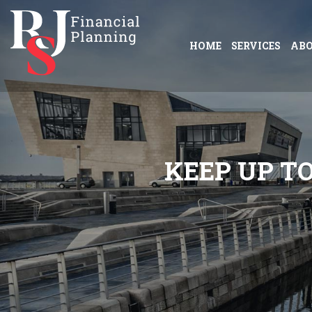
HOME
SERVICES
AB
K
E
E
P
U
P
T