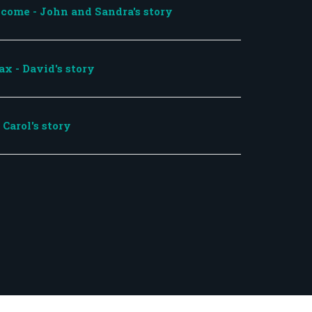
come - John and Sandra's story
ax - David's story
Carol's story