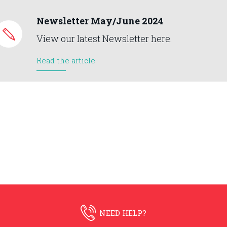
Newsletter May/June 2024
View our latest Newsletter here.
Read the article
NEED HELP?