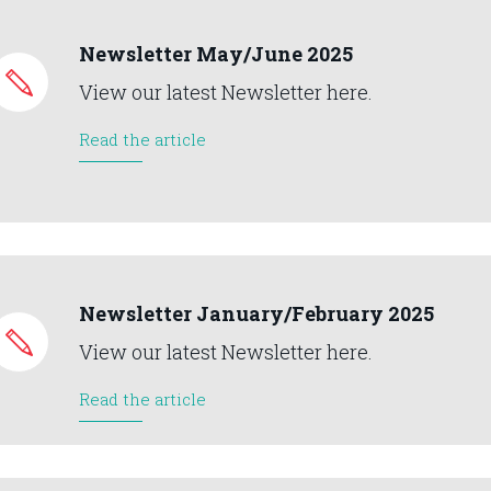
Newsletter May/June 2025
View our latest Newsletter here.
Read the article
Newsletter January/February 2025
View our latest Newsletter here.
Read the article