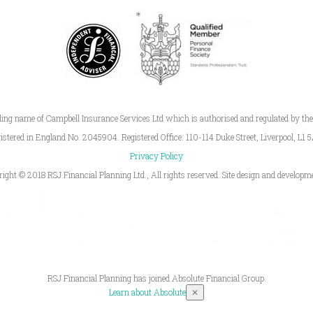
ding name of Campbell Insurance Services Ltd which is authorised and regulated by th
istered in England No. 2045904. Registered Office: 110-114 Duke Street, Liverpool, L1 
Privacy Policy
right © 2018 RSJ Financial Planning Ltd., All rights reserved. Site design and develop
RSJ Financial Planning has joined Absolute Financial Group.
Learn about Absolute
✕