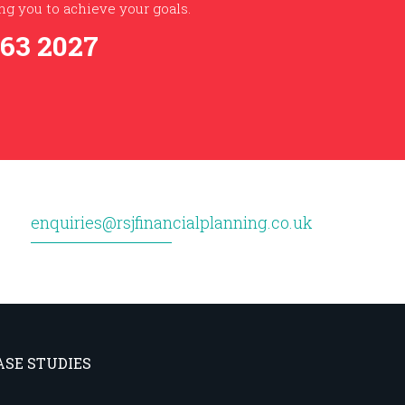
g you to achieve your goals.
363 2027
enquiries@rsjfinancialplanning.co.uk
ASE STUDIES