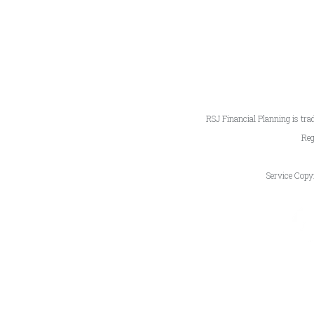
RSJ Financial Planning is tra
Reg
Service Copy