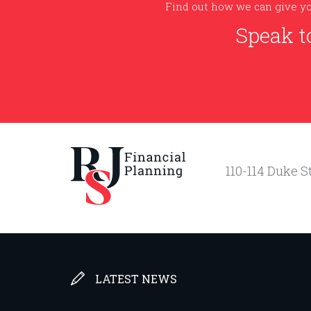
Find out how we can give yo
Speak t
110-114 Duke St
LATEST NEWS