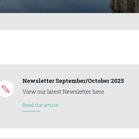
Newsletter September/October 2025
View our latest Newsletter here.
Read the article