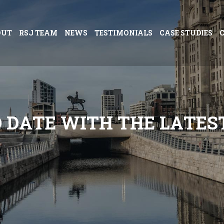
OUT
RSJ TEAM
NEWS
TESTIMONIALS
CASE STUDIES
O
D
A
T
E
W
I
T
H
T
H
E
L
A
T
E
S