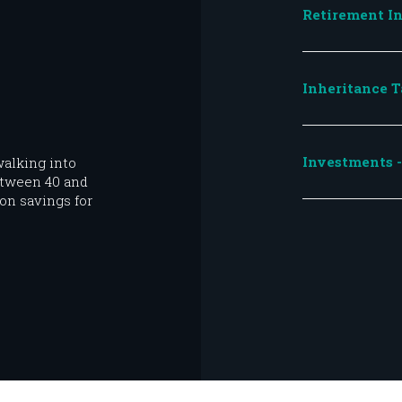
Retirement In
Inheritance T
Investments - 
alking into
etween 40 and
on savings for