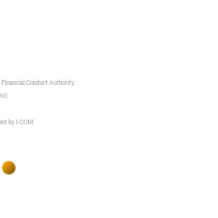
e Financial Conduct Authority.
5AG.
ment by I-COM